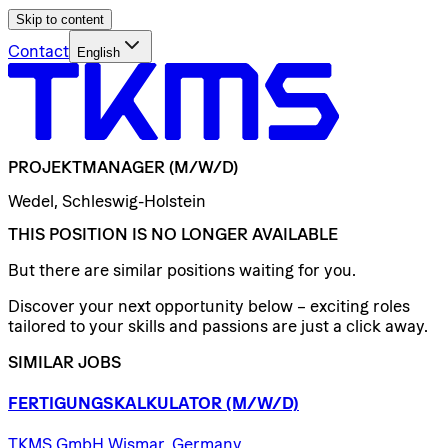
Skip to content
Contact
English
PROJEKTMANAGER
(M/W/D)
Wedel, Schleswig-Holstein
THIS POSITION IS NO LONGER AVAILABLE
But there are similar positions waiting for you.
Discover your next opportunity below – exciting roles
tailored to your skills and passions are just a click away.
SIMILAR JOBS
FERTIGUNGSKALKULATOR
(M/W/D)
TKMS GmbH Wismar, Germany