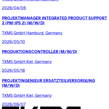
2026/04/06
PROJEKTMANAGER
INTEGRATED
PRODUCT
SUPPORT
2
(PM-IPS
2)
(M/W/D)
TKMS GmbH Hamburg, Germany
2026/05/10
PRODUKTIONSCONTROLLER
(M/W/D)
TKMS GmbH Kiel, Germany
2026/05/18
PROJEKTINGENIEUR
ERSATZTEILVERSORGUNG
(M/W/D)
TKMS GmbH Kiel, Germany
2026/06/07