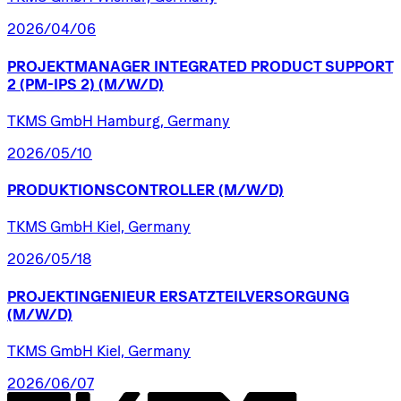
2026/04/06
PROJEKTMANAGER
INTEGRATED
PRODUCT
SUPPORT
2
(PM-IPS
2)
(M/W/D)
TKMS GmbH Hamburg, Germany
2026/05/10
PRODUKTIONSCONTROLLER
(M/W/D)
TKMS GmbH Kiel, Germany
2026/05/18
PROJEKTINGENIEUR
ERSATZTEILVERSORGUNG
(M/W/D)
TKMS GmbH Kiel, Germany
2026/06/07