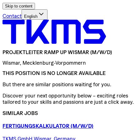
Skip to content
Contact
English
PROJEKTLEITER
RAMP
UP
WISMAR
(M/W/D)
Wismar, Mecklenburg-Vorpommern
THIS POSITION IS NO LONGER AVAILABLE
But there are similar positions waiting for you.
Discover your next opportunity below – exciting roles
tailored to your skills and passions are just a click away.
SIMILAR JOBS
FERTIGUNGSKALKULATOR
(M/W/D)
TKMS GmbH Wismar, Germany