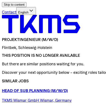
Skip to content
Contact
English
PROJEKTINGENIEUR
(M/W/D)
Flintbek, Schleswig-Holstein
THIS POSITION IS NO LONGER AVAILABLE
But there are similar positions waiting for you.
Discover your next opportunity below – exciting roles tailor
SIMILAR JOBS
HEAD
OF
SUB
PLANNING
(M/W/D)
TKMS Wismar GmbH Wismar, Germany