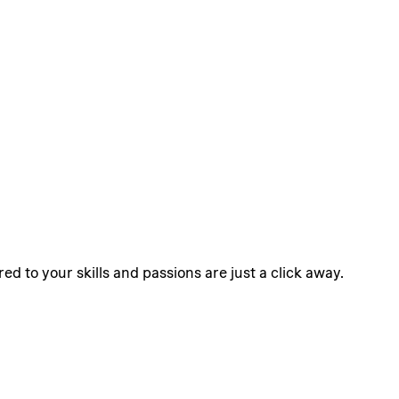
ed to your skills and passions are just a click away.