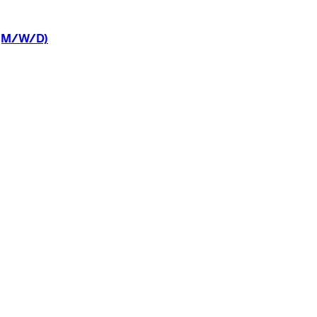
(M/W/D)