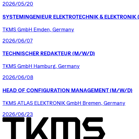
2026/05/20
SYSTEMINGENIEUR
ELEKTROTECHNIK
&
ELEKTRONIK
TKMS GmbH Emden, Germany
2026/06/07
TECHNISCHER
REDAKTEUR
(M/W/D)
TKMS GmbH Hamburg, Germany
2026/06/08
HEAD
OF
CONFIGURATION
MANAGEMENT
(M/W/D)
TKMS ATLAS ELEKTRONIK GmbH Bremen, Germany
2026/06/23