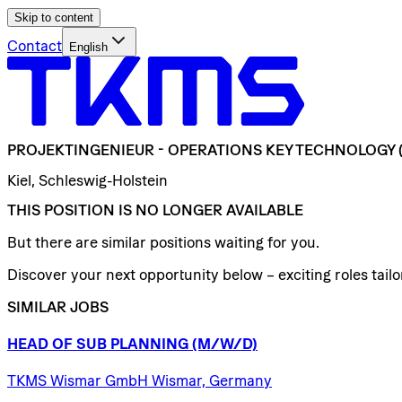
Skip to content
Contact
English
PROJEKTINGENIEUR
-
OPERATIONS
KEY
TECHNOLOGY
Kiel, Schleswig-Holstein
THIS POSITION IS NO LONGER AVAILABLE
But there are similar positions waiting for you.
Discover your next opportunity below – exciting roles tailor
SIMILAR JOBS
HEAD
OF
SUB
PLANNING
(M/W/D)
TKMS Wismar GmbH Wismar, Germany