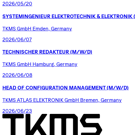
2026/05/20
SYSTEMINGENIEUR
ELEKTROTECHNIK
&
ELEKTRONIK
TKMS GmbH Emden, Germany
2026/06/07
TECHNISCHER
REDAKTEUR
(M/W/D)
TKMS GmbH Hamburg, Germany
2026/06/08
HEAD
OF
CONFIGURATION
MANAGEMENT
(M/W/D)
TKMS ATLAS ELEKTRONIK GmbH Bremen, Germany
2026/06/23