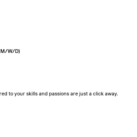
(M/W/D)
ed to your skills and passions are just a click away.