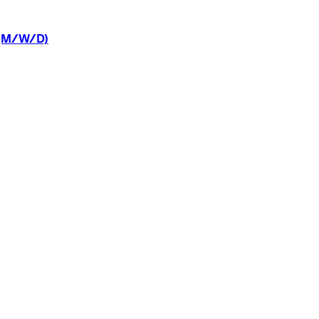
(M/W/D)