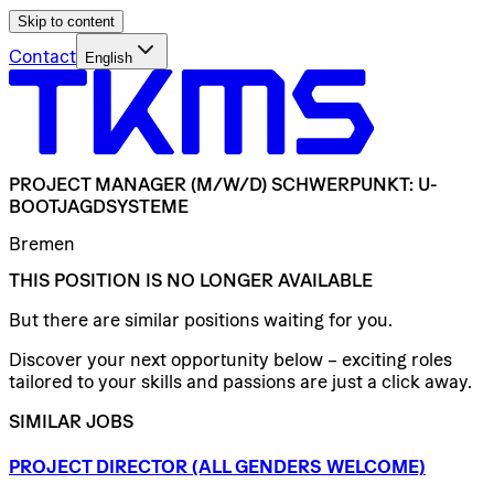
Skip to content
Contact
English
PROJECT
MANAGER
(M/W/D)
SCHWERPUNKT:
U-
BOOTJAGDSYSTEME
Bremen
THIS POSITION IS NO LONGER AVAILABLE
But there are similar positions waiting for you.
Discover your next opportunity below – exciting roles
tailored to your skills and passions are just a click away.
SIMILAR JOBS
PROJECT
DIRECTOR
(ALL
GENDERS
WELCOME)