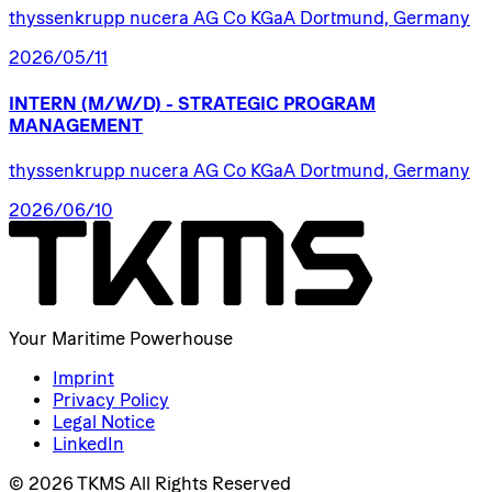
thyssenkrupp nucera AG Co KGaA Dortmund, Germany
2026/05/11
INTERN
(M/W/D)
-
STRATEGIC
PROGRAM
MANAGEMENT
thyssenkrupp nucera AG Co KGaA Dortmund, Germany
2026/06/10
Your Maritime Powerhouse
Imprint
Privacy Policy
Legal Notice
LinkedIn
© 2026 TKMS All Rights Reserved