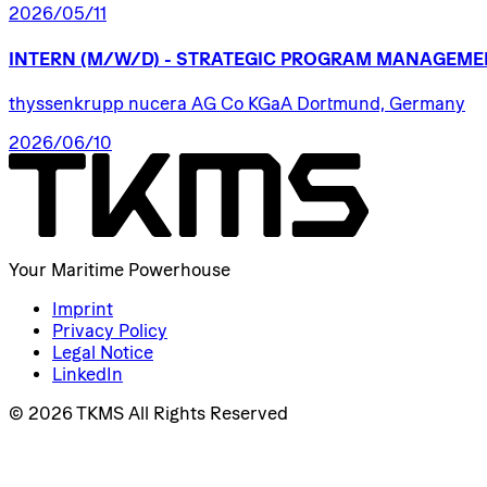
2026/05/11
INTERN
(M/W/D)
-
STRATEGIC
PROGRAM
MANAGEME
thyssenkrupp nucera AG Co KGaA Dortmund, Germany
2026/06/10
Your Maritime Powerhouse
Imprint
Privacy Policy
Legal Notice
LinkedIn
© 2026 TKMS All Rights Reserved