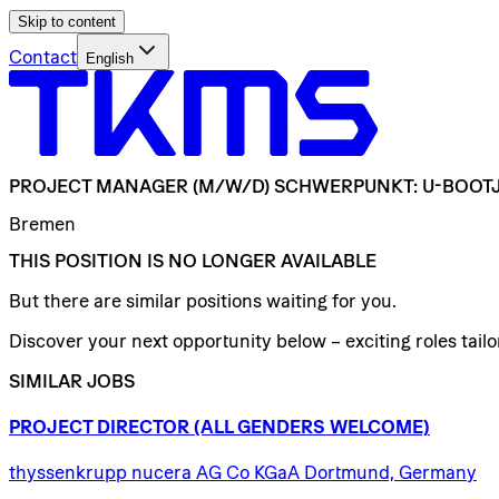
Skip to content
Contact
English
PROJECT
MANAGER
(M/W/D)
SCHWERPUNKT:
U-BOOT
Bremen
THIS POSITION IS NO LONGER AVAILABLE
But there are similar positions waiting for you.
Discover your next opportunity below – exciting roles tailor
SIMILAR JOBS
PROJECT
DIRECTOR
(ALL
GENDERS
WELCOME)
thyssenkrupp nucera AG Co KGaA Dortmund, Germany