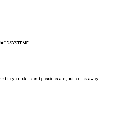
JAGDSYSTEME
ed to your skills and passions are just a click away.