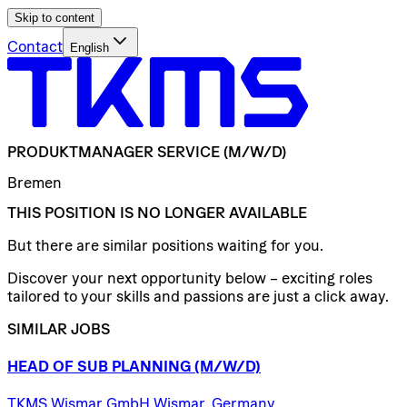
Skip to content
Contact
English
PRODUKTMANAGER
SERVICE
(M/W/D)
Bremen
THIS POSITION IS NO LONGER AVAILABLE
But there are similar positions waiting for you.
Discover your next opportunity below – exciting roles
tailored to your skills and passions are just a click away.
SIMILAR JOBS
HEAD
OF
SUB
PLANNING
(M/W/D)
TKMS Wismar GmbH Wismar, Germany