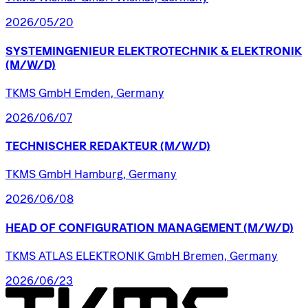
2026/05/20
SYSTEMINGENIEUR
ELEKTROTECHNIK
&
ELEKTRONIK
(M/W/D)
TKMS GmbH Emden, Germany
2026/06/07
TECHNISCHER
REDAKTEUR
(M/W/D)
TKMS GmbH Hamburg, Germany
2026/06/08
HEAD
OF
CONFIGURATION
MANAGEMENT
(M/W/D)
TKMS ATLAS ELEKTRONIK GmbH Bremen, Germany
2026/06/23