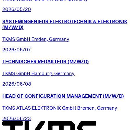
2026/05/20
SYSTEMINGENIEUR
ELEKTROTECHNIK
&
ELEKTRONIK
(M/W/D)
TKMS GmbH Emden, Germany
2026/06/07
TECHNISCHER
REDAKTEUR
(M/W/D)
TKMS GmbH Hamburg, Germany
2026/06/08
HEAD
OF
CONFIGURATION
MANAGEMENT
(M/W/D)
TKMS ATLAS ELEKTRONIK GmbH Bremen, Germany
2026/06/23