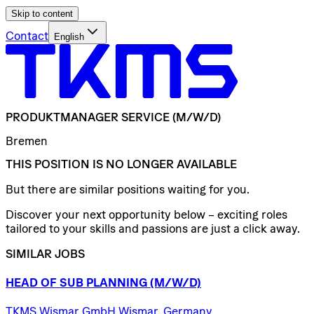
Skip to content
Contact
English
PRODUKTMANAGER
SERVICE
(M/W/D)
Bremen
THIS POSITION IS NO LONGER AVAILABLE
But there are similar positions waiting for you.
Discover your next opportunity below – exciting roles
tailored to your skills and passions are just a click away.
SIMILAR JOBS
HEAD
OF
SUB
PLANNING
(M/W/D)
TKMS Wismar GmbH Wismar, Germany