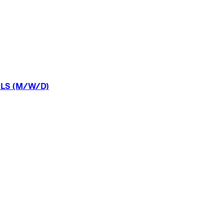
LS
(M/W/D)