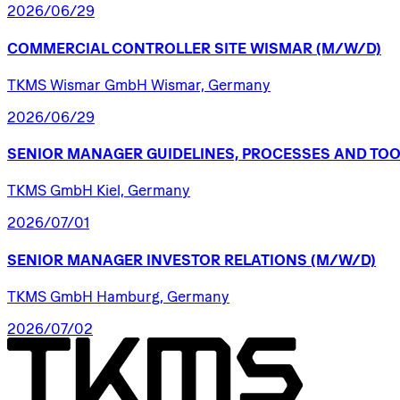
2026/06/29
COMMERCIAL
CONTROLLER
SITE
WISMAR
(M/W/D)
TKMS Wismar GmbH Wismar, Germany
2026/06/29
SENIOR
MANAGER
GUIDELINES,
PROCESSES
AND
TOO
TKMS GmbH Kiel, Germany
2026/07/01
SENIOR
MANAGER
INVESTOR
RELATIONS
(M/W/D)
TKMS GmbH Hamburg, Germany
2026/07/02