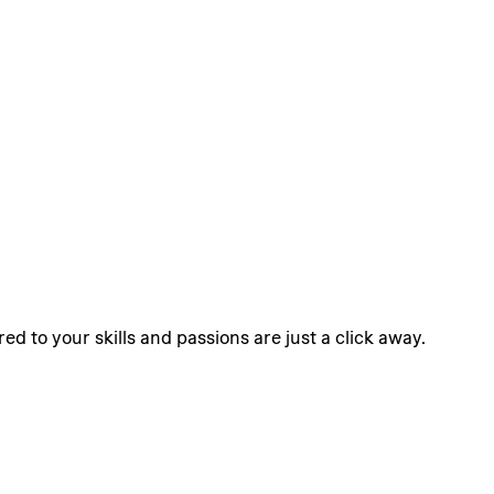
ed to your skills and passions are just a click away.