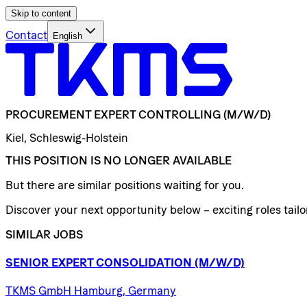
Skip to content
Contact
English
PROCUREMENT
EXPERT
CONTROLLING
(M/W/D)
Kiel, Schleswig-Holstein
THIS POSITION IS NO LONGER AVAILABLE
But there are similar positions waiting for you.
Discover your next opportunity below – exciting roles tailor
SIMILAR JOBS
SENIOR
EXPERT
CONSOLIDATION
(M/W/D)
TKMS GmbH Hamburg, Germany