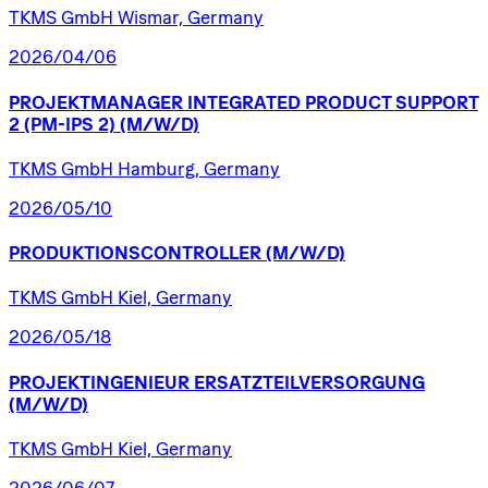
TKMS GmbH Wismar, Germany
2026/04/06
PROJEKTMANAGER
INTEGRATED
PRODUCT
SUPPORT
2
(PM-IPS
2)
(M/W/D)
TKMS GmbH Hamburg, Germany
2026/05/10
PRODUKTIONSCONTROLLER
(M/W/D)
TKMS GmbH Kiel, Germany
2026/05/18
PROJEKTINGENIEUR
ERSATZTEILVERSORGUNG
(M/W/D)
TKMS GmbH Kiel, Germany
2026/06/07