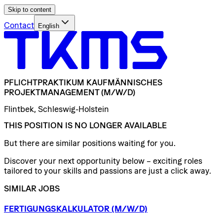
Skip to content
Contact
English
PFLICHTPRAKTIKUM
KAUFMÄNNISCHES
PROJEKTMANAGEMENT
(M/W/D)
Flintbek, Schleswig-Holstein
THIS POSITION IS NO LONGER AVAILABLE
But there are similar positions waiting for you.
Discover your next opportunity below – exciting roles
tailored to your skills and passions are just a click away.
SIMILAR JOBS
FERTIGUNGSKALKULATOR
(M/W/D)