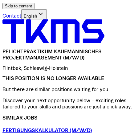
Skip to content
Contact
English
PFLICHTPRAKTIKUM
KAUFMÄNNISCHES
PROJEKTMANAGEMENT
(M/W/D)
Flintbek, Schleswig-Holstein
THIS POSITION IS NO LONGER AVAILABLE
But there are similar positions waiting for you.
Discover your next opportunity below – exciting roles
tailored to your skills and passions are just a click away.
SIMILAR JOBS
FERTIGUNGSKALKULATOR
(M/W/D)