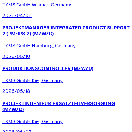
TKMS GmbH Wismar, Germany
2026/04/06
PROJEKTMANAGER
INTEGRATED
PRODUCT
SUPPORT
2
(PM-IPS
2)
(M/W/D)
TKMS GmbH Hamburg, Germany
2026/05/10
PRODUKTIONSCONTROLLER
(M/W/D)
TKMS GmbH Kiel, Germany
2026/05/18
PROJEKTINGENIEUR
ERSATZTEILVERSORGUNG
(M/W/D)
TKMS GmbH Kiel, Germany
2026/06/07