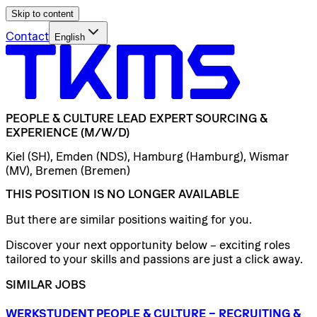
Skip to content
Contact
English
PEOPLE
&
CULTURE
LEAD
EXPERT
SOURCING
&
EXPERIENCE
(M/W/D)
Kiel (SH), Emden (NDS), Hamburg (Hamburg), Wismar
(MV), Bremen (Bremen)
THIS POSITION IS NO LONGER AVAILABLE
But there are similar positions waiting for you.
Discover your next opportunity below – exciting roles
tailored to your skills and passions are just a click away.
SIMILAR JOBS
WERKSTUDENT
PEOPLE
&
CULTURE
–
RECRUITING
&