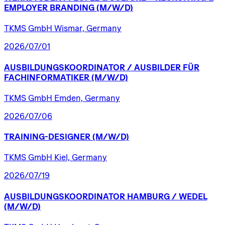
EMPLOYER
BRANDING
(M/W/D)
TKMS GmbH Wismar, Germany
2026/07/01
AUSBILDUNGSKOORDINATOR
/​
AUSBILDER
FÜR
FACHINFORMATIKER
(M/W/D)
TKMS GmbH Emden, Germany
2026/07/06
TRAINING-DESIGNER
(M/W/D)
TKMS GmbH Kiel, Germany
2026/07/19
AUSBILDUNGSKOORDINATOR
HAMBURG
/​
WEDEL
(M/W/D)