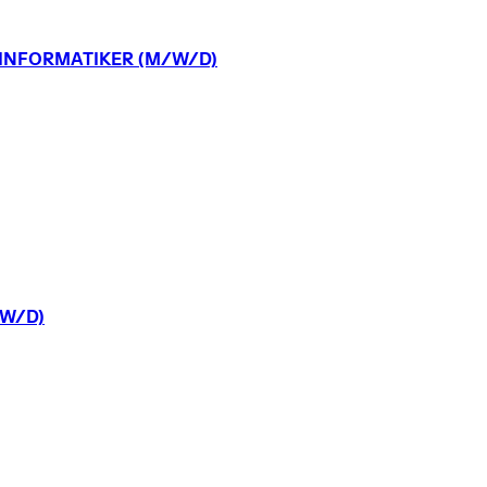
INFORMATIKER
(M/W/D)
W/D)