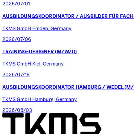
2026/07/01
AUSBILDUNGSKOORDINATOR
/​
AUSBILDER
FÜR
FACH
TKMS GmbH Emden, Germany
2026/07/06
TRAINING-DESIGNER
(M/W/D)
TKMS GmbH Kiel, Germany
2026/07/19
AUSBILDUNGSKOORDINATOR
HAMBURG
/​
WEDEL
(M/
TKMS GmbH Hamburg, Germany
2026/08/03