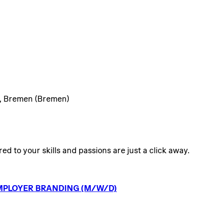
), Bremen (Bremen)
ed to your skills and passions are just a click away.
MPLOYER
BRANDING
(M/W/D)