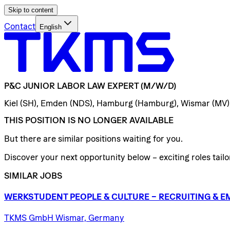
Skip to content
Contact
English
P&C
JUNIOR
LABOR
LAW
EXPERT
(M/W/D)
Kiel (SH), Emden (NDS), Hamburg (Hamburg), Wismar (MV
THIS POSITION IS NO LONGER AVAILABLE
But there are similar positions waiting for you.
Discover your next opportunity below – exciting roles tailor
SIMILAR JOBS
WERKSTUDENT
PEOPLE
&
CULTURE
–
RECRUITING
&
E
TKMS GmbH Wismar, Germany