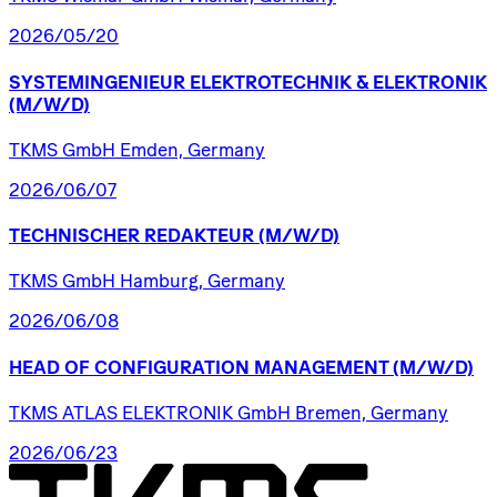
2026/05/20
SYSTEMINGENIEUR
ELEKTROTECHNIK
&
ELEKTRONIK
(M/W/D)
TKMS GmbH Emden, Germany
2026/06/07
TECHNISCHER
REDAKTEUR
(M/W/D)
TKMS GmbH Hamburg, Germany
2026/06/08
HEAD
OF
CONFIGURATION
MANAGEMENT
(M/W/D)
TKMS ATLAS ELEKTRONIK GmbH Bremen, Germany
2026/06/23