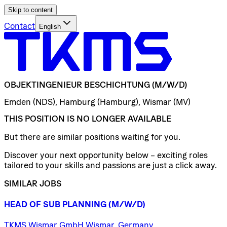
Skip to content
Contact
English
OBJEKTINGENIEUR
BESCHICHTUNG
(M/W/D)
Emden (NDS), Hamburg (Hamburg), Wismar (MV)
THIS POSITION IS NO LONGER AVAILABLE
But there are similar positions waiting for you.
Discover your next opportunity below – exciting roles
tailored to your skills and passions are just a click away.
SIMILAR JOBS
HEAD
OF
SUB
PLANNING
(M/W/D)
TKMS Wismar GmbH Wismar, Germany