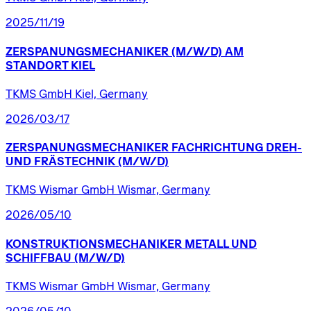
2025/11/19
ZERSPANUNGSMECHANIKER
(M/W/D)
AM
STANDORT
KIEL
TKMS GmbH Kiel, Germany
2026/03/17
ZERSPANUNGSMECHANIKER
FACHRICHTUNG
DREH-
UND
FRÄSTECHNIK
(M/W/D)
TKMS Wismar GmbH Wismar, Germany
2026/05/10
KONSTRUKTIONSMECHANIKER
METALL
UND
SCHIFFBAU
(M/W/D)
TKMS Wismar GmbH Wismar, Germany
2026/05/10