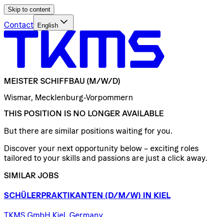
Skip to content
Contact
English
MEISTER
SCHIFFBAU
(M/W/D)
Wismar, Mecklenburg-Vorpommern
THIS POSITION IS NO LONGER AVAILABLE
But there are similar positions waiting for you.
Discover your next opportunity below – exciting roles
tailored to your skills and passions are just a click away.
SIMILAR JOBS
SCHÜLERPRAKTIKANTEN
(D/​M/​W)
IN
KIEL
TKMS GmbH Kiel, Germany