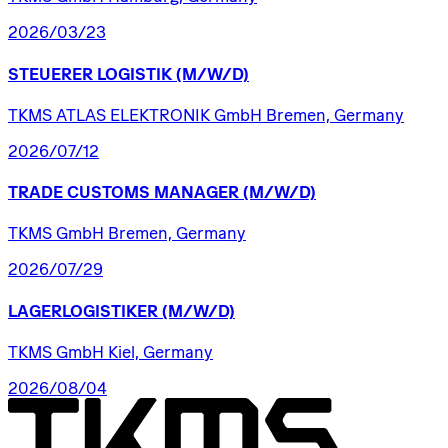
2026/03/23
STEUERER
LOGISTIK
(M/W/D)
TKMS ATLAS ELEKTRONIK GmbH Bremen, Germany
2026/07/12
TRADE
CUSTOMS
MANAGER
(M/W/D)
TKMS GmbH Bremen, Germany
2026/07/29
LAGERLOGISTIKER
(M/W/D)
TKMS GmbH Kiel, Germany
2026/08/04