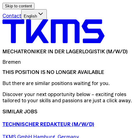
Skip to content
Contact
English
MECHATRONIKER
IN
DER
LAGERLOGISTIK
(M/W/D)
Bremen
THIS POSITION IS NO LONGER AVAILABLE
But there are similar positions waiting for you.
Discover your next opportunity below – exciting roles
tailored to your skills and passions are just a click away.
SIMILAR JOBS
TECHNISCHER
REDAKTEUR
(M/W/D)
TKMS GmbH Hamburg, Germany