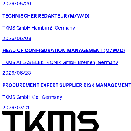
2026/05/20
TECHNISCHER
REDAKTEUR
(M/W/D)
TKMS GmbH Hamburg, Germany
2026/06/08
HEAD
OF
CONFIGURATION
MANAGEMENT
(M/W/D)
TKMS ATLAS ELEKTRONIK GmbH Bremen, Germany
2026/06/23
PROCUREMENT
EXPERT
SUPPLIER
RISK
MANAGEMENT
TKMS GmbH Kiel, Germany
2026/07/01