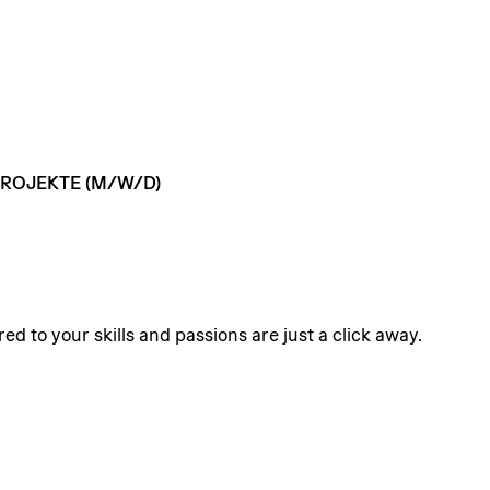
ROJEKTE
(M/W/D)
ed to your skills and passions are just a click away.