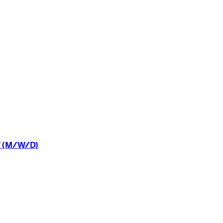
(M/W/D)