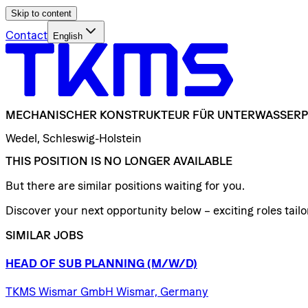
Skip to content
Contact
English
MECHANISCHER
KONSTRUKTEUR
FÜR
UNTERWASSERP
Wedel, Schleswig-Holstein
THIS POSITION IS NO LONGER AVAILABLE
But there are similar positions waiting for you.
Discover your next opportunity below – exciting roles tailor
SIMILAR JOBS
HEAD
OF
SUB
PLANNING
(M/W/D)
TKMS Wismar GmbH Wismar, Germany