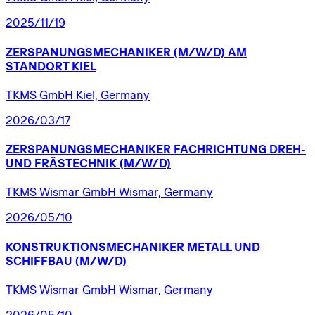
2025/11/19
ZERSPANUNGSMECHANIKER
(M/W/D)
AM
STANDORT
KIEL
TKMS GmbH Kiel, Germany
2026/03/17
ZERSPANUNGSMECHANIKER
FACHRICHTUNG
DREH-
UND
FRÄSTECHNIK
(M/W/D)
TKMS Wismar GmbH Wismar, Germany
2026/05/10
KONSTRUKTIONSMECHANIKER
METALL
UND
SCHIFFBAU
(M/W/D)
TKMS Wismar GmbH Wismar, Germany
2026/05/10