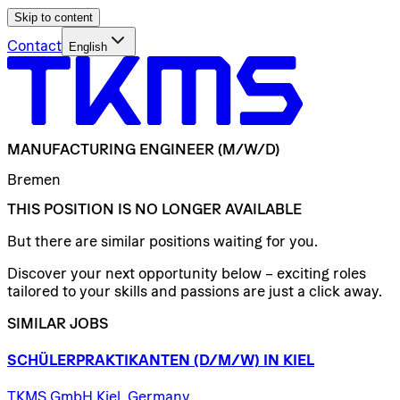
Skip to content
Contact
English
MANUFACTURING
ENGINEER
(M/W/D)
Bremen
THIS POSITION IS NO LONGER AVAILABLE
But there are similar positions waiting for you.
Discover your next opportunity below – exciting roles
tailored to your skills and passions are just a click away.
SIMILAR JOBS
SCHÜLERPRAKTIKANTEN
(D/​M/​W)
IN
KIEL
TKMS GmbH Kiel, Germany