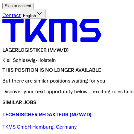
Skip to content
Contact
English
LAGERLOGISTIKER
(M/W/D)
Kiel, Schleswig-Holstein
THIS POSITION IS NO LONGER AVAILABLE
But there are similar positions waiting for you.
Discover your next opportunity below – exciting roles tailor
SIMILAR JOBS
TECHNISCHER
REDAKTEUR
(M/W/D)
TKMS GmbH Hamburg, Germany