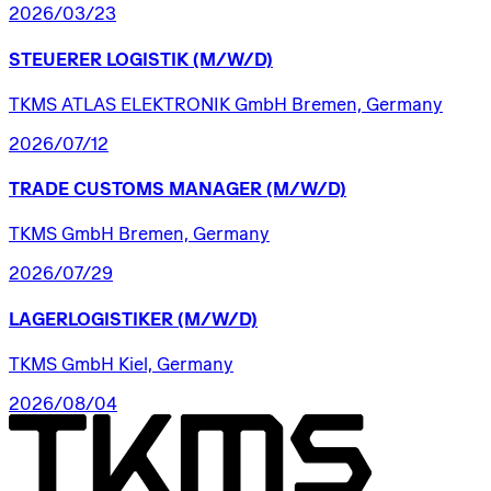
2026/03/23
STEUERER
LOGISTIK
(M/W/D)
TKMS ATLAS ELEKTRONIK GmbH Bremen, Germany
2026/07/12
TRADE
CUSTOMS
MANAGER
(M/W/D)
TKMS GmbH Bremen, Germany
2026/07/29
LAGERLOGISTIKER
(M/W/D)
TKMS GmbH Kiel, Germany
2026/08/04