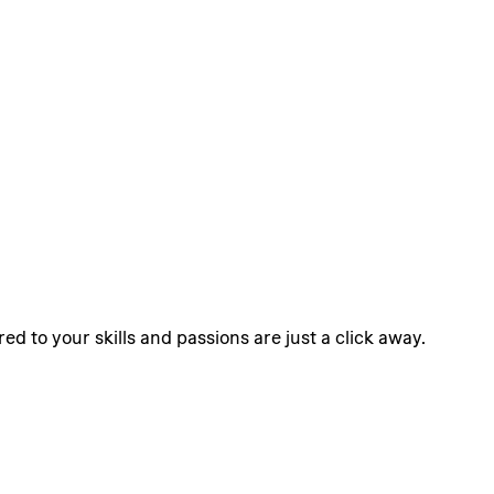
ed to your skills and passions are just a click away.