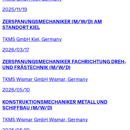
2025/11/19
ZERSPANUNGSMECHANIKER
(M/W/D)
AM
STANDORT
KIEL
TKMS GmbH Kiel, Germany
2026/03/17
ZERSPANUNGSMECHANIKER
FACHRICHTUNG
DREH-
UND
FRÄSTECHNIK
(M/W/D)
TKMS Wismar GmbH Wismar, Germany
2026/05/10
KONSTRUKTIONSMECHANIKER
METALL
UND
SCHIFFBAU
(M/W/D)
TKMS Wismar GmbH Wismar, Germany
2026/05/10