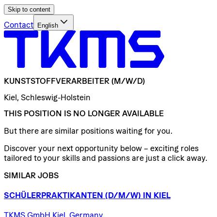
Skip to content
Contact
English
KUNSTSTOFFVERARBEITER
(M/W/D)
Kiel, Schleswig-Holstein
THIS POSITION IS NO LONGER AVAILABLE
But there are similar positions waiting for you.
Discover your next opportunity below – exciting roles
tailored to your skills and passions are just a click away.
SIMILAR JOBS
SCHÜLERPRAKTIKANTEN
(D/​M/​W)
IN
KIEL
TKMS GmbH Kiel, Germany