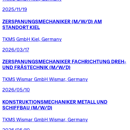
2025/11/19
ZERSPANUNGSMECHANIKER
(M/W/D)
AM
STANDORT
KIEL
TKMS GmbH Kiel, Germany
2026/03/17
ZERSPANUNGSMECHANIKER
FACHRICHTUNG
DREH-
UND
FRÄSTECHNIK
(M/W/D)
TKMS Wismar GmbH Wismar, Germany
2026/05/10
KONSTRUKTIONSMECHANIKER
METALL
UND
SCHIFFBAU
(M/W/D)
TKMS Wismar GmbH Wismar, Germany
2026/05/10