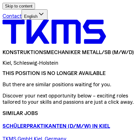
Skip to content
Contact
English
KONSTRUKTIONSMECHANIKER
METALL/​SB
(M/W/D)
Kiel, Schleswig-Holstein
THIS POSITION IS NO LONGER AVAILABLE
But there are similar positions waiting for you.
Discover your next opportunity below – exciting roles
tailored to your skills and passions are just a click away.
SIMILAR JOBS
SCHÜLERPRAKTIKANTEN
(D/​M/​W)
IN
KIEL
TKMS GmbH Kiel, Germany