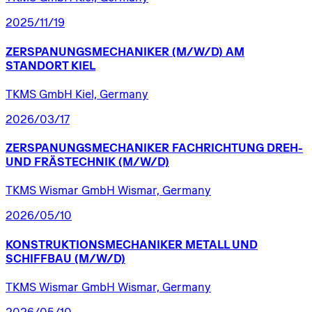
2025/11/19
ZERSPANUNGSMECHANIKER
(M/W/D)
AM
STANDORT
KIEL
TKMS GmbH Kiel, Germany
2026/03/17
ZERSPANUNGSMECHANIKER
FACHRICHTUNG
DREH-
UND
FRÄSTECHNIK
(M/W/D)
TKMS Wismar GmbH Wismar, Germany
2026/05/10
KONSTRUKTIONSMECHANIKER
METALL
UND
SCHIFFBAU
(M/W/D)
TKMS Wismar GmbH Wismar, Germany
2026/05/10