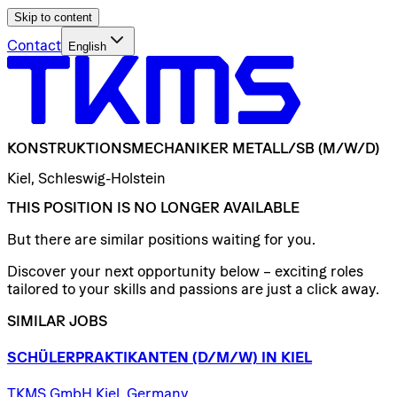
Skip to content
Contact
English
KONSTRUKTIONSMECHANIKER
METALL/​SB
(M/W/D)
Kiel, Schleswig-Holstein
THIS POSITION IS NO LONGER AVAILABLE
But there are similar positions waiting for you.
Discover your next opportunity below – exciting roles
tailored to your skills and passions are just a click away.
SIMILAR JOBS
SCHÜLERPRAKTIKANTEN
(D/​M/​W)
IN
KIEL
TKMS GmbH Kiel, Germany