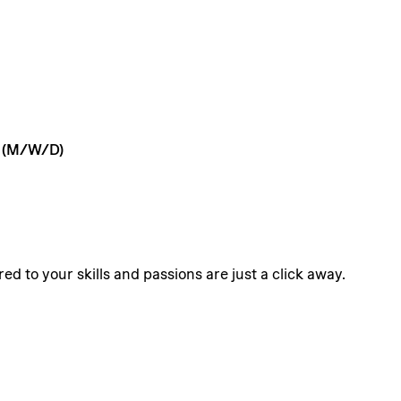
(M/W/D)
ed to your skills and passions are just a click away.