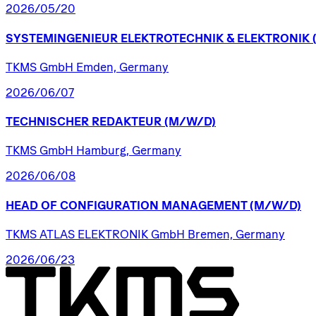
2026/05/20
SYSTEMINGENIEUR
ELEKTROTECHNIK
&
ELEKTRONIK
TKMS GmbH Emden, Germany
2026/06/07
TECHNISCHER
REDAKTEUR
(M/W/D)
TKMS GmbH Hamburg, Germany
2026/06/08
HEAD
OF
CONFIGURATION
MANAGEMENT
(M/W/D)
TKMS ATLAS ELEKTRONIK GmbH Bremen, Germany
2026/06/23