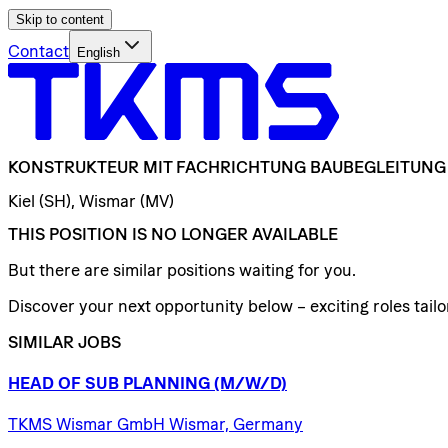
Skip to content
Contact
English
KONSTRUKTEUR
MIT
FACHRICHTUNG
BAUBEGLEITUNG
Kiel (SH), Wismar (MV)
THIS POSITION IS NO LONGER AVAILABLE
But there are similar positions waiting for you.
Discover your next opportunity below – exciting roles tailor
SIMILAR JOBS
HEAD
OF
SUB
PLANNING
(M/W/D)
TKMS Wismar GmbH Wismar, Germany