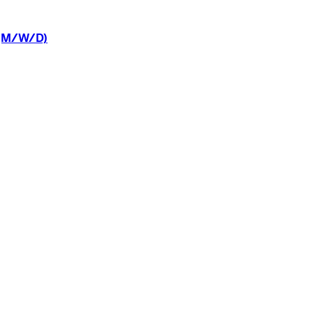
(M/W/D)