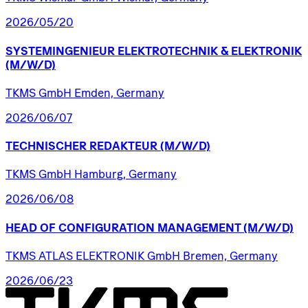
2026/05/20
SYSTEMINGENIEUR
ELEKTROTECHNIK
&
ELEKTRONIK
(M/W/D)
TKMS GmbH Emden, Germany
2026/06/07
TECHNISCHER
REDAKTEUR
(M/W/D)
TKMS GmbH Hamburg, Germany
2026/06/08
HEAD
OF
CONFIGURATION
MANAGEMENT
(M/W/D)
TKMS ATLAS ELEKTRONIK GmbH Bremen, Germany
2026/06/23