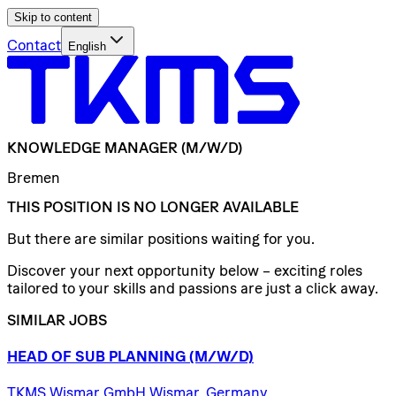
Skip to content
Contact
English
KNOWLEDGE
MANAGER
(M/W/D)
Bremen
THIS POSITION IS NO LONGER AVAILABLE
But there are similar positions waiting for you.
Discover your next opportunity below – exciting roles
tailored to your skills and passions are just a click away.
SIMILAR JOBS
HEAD
OF
SUB
PLANNING
(M/W/D)
TKMS Wismar GmbH Wismar, Germany