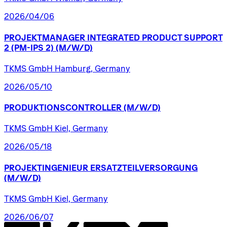
2026/04/06
PROJEKTMANAGER
INTEGRATED
PRODUCT
SUPPORT
2
(PM-IPS
2)
(M/W/D)
TKMS GmbH Hamburg, Germany
2026/05/10
PRODUKTIONSCONTROLLER
(M/W/D)
TKMS GmbH Kiel, Germany
2026/05/18
PROJEKTINGENIEUR
ERSATZTEILVERSORGUNG
(M/W/D)
TKMS GmbH Kiel, Germany
2026/06/07