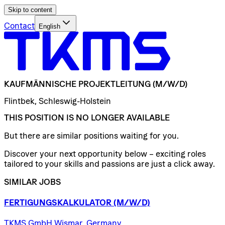
Skip to content
Contact
English
KAUFMÄNNISCHE
PROJEKTLEITUNG
(M/W/D)
Flintbek, Schleswig-Holstein
THIS POSITION IS NO LONGER AVAILABLE
But there are similar positions waiting for you.
Discover your next opportunity below – exciting roles
tailored to your skills and passions are just a click away.
SIMILAR JOBS
FERTIGUNGSKALKULATOR
(M/W/D)
TKMS GmbH Wismar, Germany