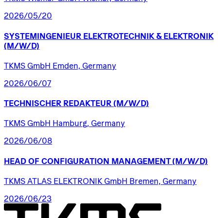
2026/05/20
SYSTEMINGENIEUR
ELEKTROTECHNIK
&
ELEKTRONIK
(M/W/D)
TKMS GmbH Emden, Germany
2026/06/07
TECHNISCHER
REDAKTEUR
(M/W/D)
TKMS GmbH Hamburg, Germany
2026/06/08
HEAD
OF
CONFIGURATION
MANAGEMENT
(M/W/D)
TKMS ATLAS ELEKTRONIK GmbH Bremen, Germany
2026/06/23