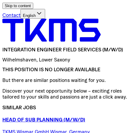
Skip to content
Contact
English
INTEGRATION
ENGINEER
FIELD
SERVICES
(M/W/D)
Wilhelmshaven, Lower Saxony
THIS POSITION IS NO LONGER AVAILABLE
But there are similar positions waiting for you.
Discover your next opportunity below – exciting roles
tailored to your skills and passions are just a click away.
SIMILAR JOBS
HEAD
OF
SUB
PLANNING
(M/W/D)
TKMS Wismar GmbH Wismar, Germany