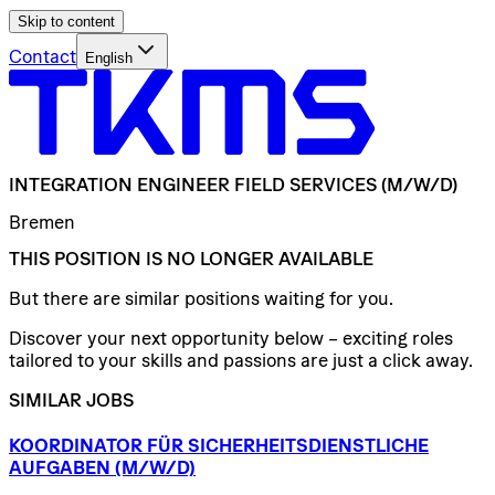
Skip to content
Contact
English
INTEGRATION
ENGINEER
FIELD
SERVICES
(M/W/D)
Bremen
THIS POSITION IS NO LONGER AVAILABLE
But there are similar positions waiting for you.
Discover your next opportunity below – exciting roles
tailored to your skills and passions are just a click away.
SIMILAR JOBS
KOORDINATOR
FÜR
SICHERHEITSDIENSTLICHE
AUFGABEN
(M/W/D)