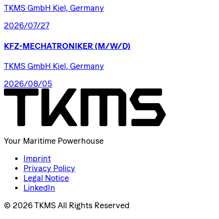
TKMS GmbH Kiel, Germany
2026/07/27
KFZ-MECHATRONIKER
(M/W/D)
TKMS GmbH Kiel, Germany
2026/08/05
Your Maritime Powerhouse
Imprint
Privacy Policy
Legal Notice
LinkedIn
© 2026 TKMS All Rights Reserved