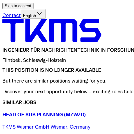
Skip to content
Contact
English
INGENIEUR
FÜR
NACHRICHTENTECHNIK
IN
FORSCHUN
Flintbek, Schleswig-Holstein
THIS POSITION IS NO LONGER AVAILABLE
But there are similar positions waiting for you.
Discover your next opportunity below – exciting roles tailor
SIMILAR JOBS
HEAD
OF
SUB
PLANNING
(M/W/D)
TKMS Wismar GmbH Wismar, Germany