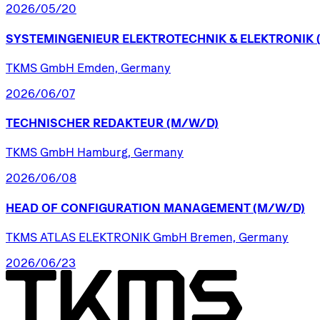
2026/05/20
SYSTEMINGENIEUR
ELEKTROTECHNIK
&
ELEKTRONIK
TKMS GmbH Emden, Germany
2026/06/07
TECHNISCHER
REDAKTEUR
(M/W/D)
TKMS GmbH Hamburg, Germany
2026/06/08
HEAD
OF
CONFIGURATION
MANAGEMENT
(M/W/D)
TKMS ATLAS ELEKTRONIK GmbH Bremen, Germany
2026/06/23