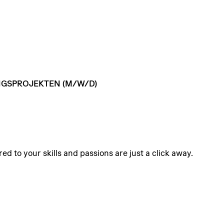
GSPROJEKTEN
(M/W/D)
ed to your skills and passions are just a click away.