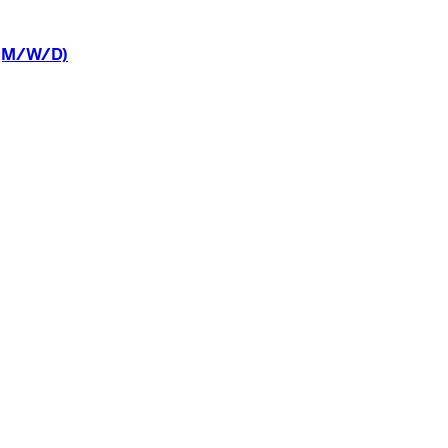
(M/W/D)