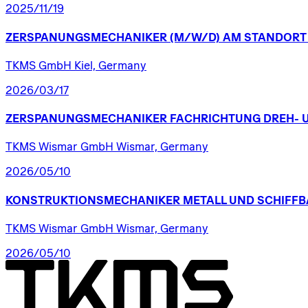
2025/11/19
ZERSPANUNGSMECHANIKER
(M/W/D)
AM
STANDORT
TKMS GmbH Kiel, Germany
2026/03/17
ZERSPANUNGSMECHANIKER
FACHRICHTUNG
DREH-
TKMS Wismar GmbH Wismar, Germany
2026/05/10
KONSTRUKTIONSMECHANIKER
METALL
UND
SCHIFFB
TKMS Wismar GmbH Wismar, Germany
2026/05/10