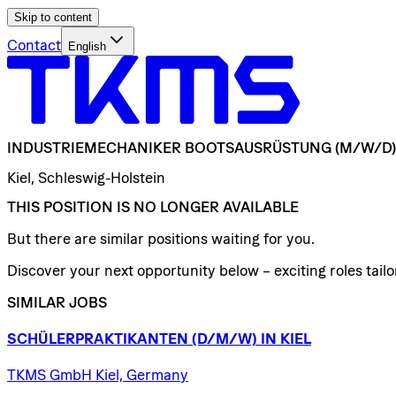
Skip to content
Contact
English
INDUSTRIEMECHANIKER
BOOTSAUSRÜSTUNG
(M/W/D)
Kiel, Schleswig-Holstein
THIS POSITION IS NO LONGER AVAILABLE
But there are similar positions waiting for you.
Discover your next opportunity below – exciting roles tailor
SIMILAR JOBS
SCHÜLERPRAKTIKANTEN
(D/​M/​W)
IN
KIEL
TKMS GmbH Kiel, Germany