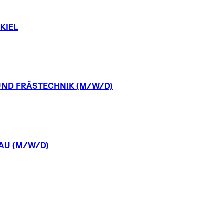
KIEL
UND
FRÄSTECHNIK
(M/W/D)
AU
(M/W/D)