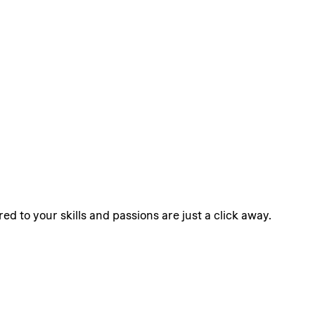
ed to your skills and passions are just a click away.