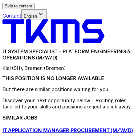
Skip to content
Contact
English
IT
SYSTEM
SPECIALIST
–
PLATFORM
ENGINEERING
&
OPERATIONS
(M/W/D)
Kiel (SH), Bremen (Bremen)
THIS POSITION IS NO LONGER AVAILABLE
But there are similar positions waiting for you.
Discover your next opportunity below – exciting roles
tailored to your skills and passions are just a click away.
SIMILAR JOBS
IT
APPLICATION
MANAGER
PROCUREMENT
(M/W/D)