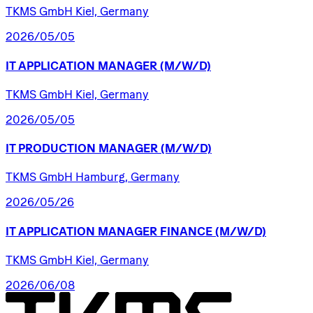
TKMS GmbH Kiel, Germany
2026/05/05
IT
APPLICATION
MANAGER
(M/W/D)
TKMS GmbH Kiel, Germany
2026/05/05
IT
PRODUCTION
MANAGER
(M/W/D)
TKMS GmbH Hamburg, Germany
2026/05/26
IT
APPLICATION
MANAGER
FINANCE
(M/W/D)
TKMS GmbH Kiel, Germany
2026/06/08