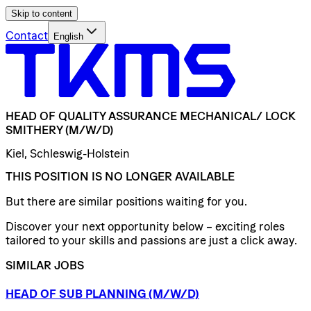
Skip to content
Contact
English
HEAD
OF
QUALITY
ASSURANCE
MECHANICAL/​
LOCK
SMITHERY
(M/W/D)
Kiel, Schleswig-Holstein
THIS POSITION IS NO LONGER AVAILABLE
But there are similar positions waiting for you.
Discover your next opportunity below – exciting roles
tailored to your skills and passions are just a click away.
SIMILAR JOBS
HEAD
OF
SUB
PLANNING
(M/W/D)