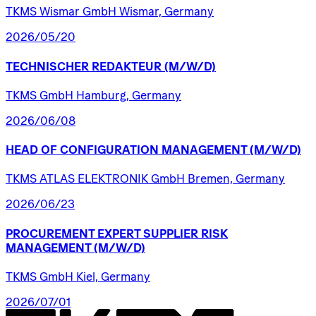
TKMS Wismar GmbH Wismar, Germany
2026/05/20
TECHNISCHER
REDAKTEUR
(M/W/D)
TKMS GmbH Hamburg, Germany
2026/06/08
HEAD
OF
CONFIGURATION
MANAGEMENT
(M/W/D)
TKMS ATLAS ELEKTRONIK GmbH Bremen, Germany
2026/06/23
PROCUREMENT
EXPERT
SUPPLIER
RISK
MANAGEMENT
(M/W/D)
TKMS GmbH Kiel, Germany
2026/07/01