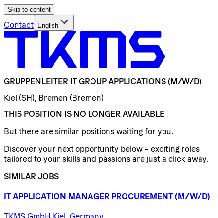
Skip to content
Contact
English
GRUPPENLEITER
IT
GROUP
APPLICATIONS
(M/W/D)
Kiel (SH), Bremen (Bremen)
THIS POSITION IS NO LONGER AVAILABLE
But there are similar positions waiting for you.
Discover your next opportunity below – exciting roles
tailored to your skills and passions are just a click away.
SIMILAR JOBS
IT
APPLICATION
MANAGER
PROCUREMENT
(M/W/D)
TKMS GmbH Kiel, Germany