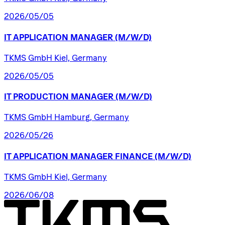
2026/05/05
IT
APPLICATION
MANAGER
(M/W/D)
TKMS GmbH Kiel, Germany
2026/05/05
IT
PRODUCTION
MANAGER
(M/W/D)
TKMS GmbH Hamburg, Germany
2026/05/26
IT
APPLICATION
MANAGER
FINANCE
(M/W/D)
TKMS GmbH Kiel, Germany
2026/06/08