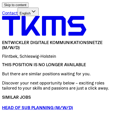
Skip to content
Contact
English
ENTWICKLER
DIGITALE
KOMMUNIKATIONSNETZE
(M/W/D)
Flintbek, Schleswig-Holstein
THIS POSITION IS NO LONGER AVAILABLE
But there are similar positions waiting for you.
Discover your next opportunity below – exciting roles
tailored to your skills and passions are just a click away.
SIMILAR JOBS
HEAD
OF
SUB
PLANNING
(M/W/D)