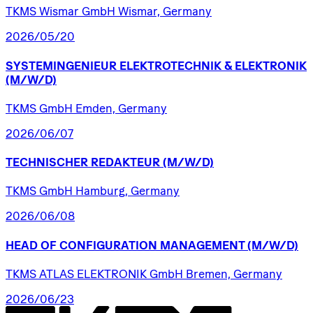
TKMS Wismar GmbH Wismar, Germany
2026/05/20
SYSTEMINGENIEUR
ELEKTROTECHNIK
&
ELEKTRONIK
(M/W/D)
TKMS GmbH Emden, Germany
2026/06/07
TECHNISCHER
REDAKTEUR
(M/W/D)
TKMS GmbH Hamburg, Germany
2026/06/08
HEAD
OF
CONFIGURATION
MANAGEMENT
(M/W/D)
TKMS ATLAS ELEKTRONIK GmbH Bremen, Germany
2026/06/23