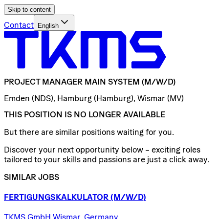
Skip to content
Contact
English
PROJECT
MANAGER
MAIN
SYSTEM
(M/W/D)
Emden (NDS), Hamburg (Hamburg), Wismar (MV)
THIS POSITION IS NO LONGER AVAILABLE
But there are similar positions waiting for you.
Discover your next opportunity below – exciting roles
tailored to your skills and passions are just a click away.
SIMILAR JOBS
FERTIGUNGSKALKULATOR
(M/W/D)
TKMS GmbH Wismar, Germany