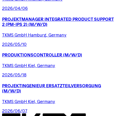
2026/04/06
PROJEKTMANAGER
INTEGRATED
PRODUCT
SUPPORT
2
(PM-IPS
2)
(M/W/D)
TKMS GmbH Hamburg, Germany
2026/05/10
PRODUKTIONSCONTROLLER
(M/W/D)
TKMS GmbH Kiel, Germany
2026/05/18
PROJEKTINGENIEUR
ERSATZTEILVERSORGUNG
(M/W/D)
TKMS GmbH Kiel, Germany
2026/06/07