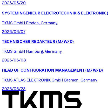
2026/05/20
SYSTEMINGENIEUR
ELEKTROTECHNIK
&
ELEKTRONIK
TKMS GmbH Emden, Germany
2026/06/07
TECHNISCHER
REDAKTEUR
(M/W/D)
TKMS GmbH Hamburg, Germany
2026/06/08
HEAD
OF
CONFIGURATION
MANAGEMENT
(M/W/D)
TKMS ATLAS ELEKTRONIK GmbH Bremen, Germany
2026/06/23