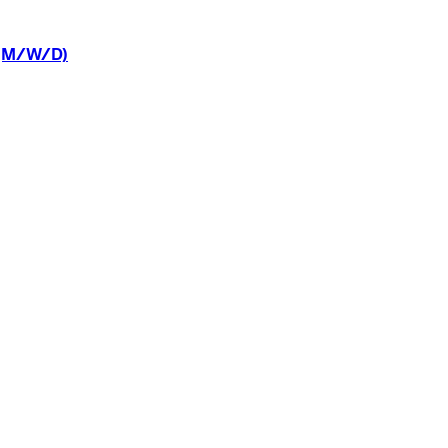
(M/W/D)