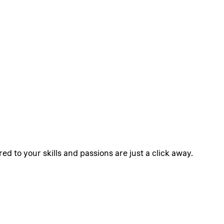
ed to your skills and passions are just a click away.