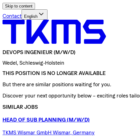
Skip to content
Contact
English
DEVOPS
INGENIEUR
(M/W/D)
Wedel, Schleswig-Holstein
THIS POSITION IS NO LONGER AVAILABLE
But there are similar positions waiting for you.
Discover your next opportunity below – exciting roles tailor
SIMILAR JOBS
HEAD
OF
SUB
PLANNING
(M/W/D)
TKMS Wismar GmbH Wismar, Germany