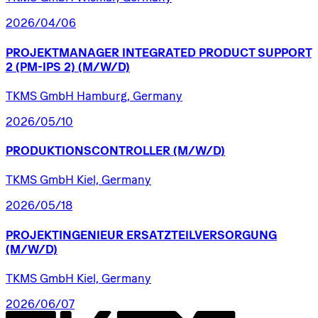
2026/04/06
PROJEKTMANAGER
INTEGRATED
PRODUCT
SUPPORT
2
(PM-IPS
2)
(M/W/D)
TKMS GmbH Hamburg, Germany
2026/05/10
PRODUKTIONSCONTROLLER
(M/W/D)
TKMS GmbH Kiel, Germany
2026/05/18
PROJEKTINGENIEUR
ERSATZTEILVERSORGUNG
(M/W/D)
TKMS GmbH Kiel, Germany
2026/06/07