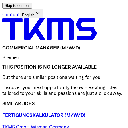
Skip to content
Contact
English
COMMERCIAL
MANAGER
(M/W/D)
Bremen
THIS POSITION IS NO LONGER AVAILABLE
But there are similar positions waiting for you.
Discover your next opportunity below – exciting roles
tailored to your skills and passions are just a click away.
SIMILAR JOBS
FERTIGUNGSKALKULATOR
(M/W/D)
TKMS GmbH Wismar, Germany