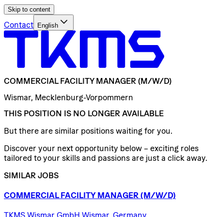
Skip to content
Contact
English
COMMERCIAL
FACILITY
MANAGER
(M/W/D)
Wismar, Mecklenburg-Vorpommern
THIS POSITION IS NO LONGER AVAILABLE
But there are similar positions waiting for you.
Discover your next opportunity below – exciting roles
tailored to your skills and passions are just a click away.
SIMILAR JOBS
COMMERCIAL
FACILITY
MANAGER
(M/W/D)
TKMS Wismar GmbH Wismar, Germany