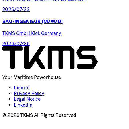
2026/07/22
BAU-INGENIEUR
(M/W/D)
TKMS GmbH Kiel, Germany
2026/07/26
Your Maritime Powerhouse
Imprint
Privacy Policy
Legal Notice
LinkedIn
© 2026 TKMS All Rights Reserved