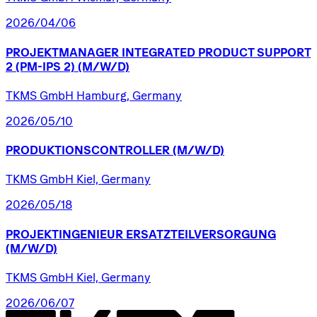
2026/04/06
PROJEKTMANAGER
INTEGRATED
PRODUCT
SUPPORT
2
(PM-IPS
2)
(M/W/D)
TKMS GmbH Hamburg, Germany
2026/05/10
PRODUKTIONSCONTROLLER
(M/W/D)
TKMS GmbH Kiel, Germany
2026/05/18
PROJEKTINGENIEUR
ERSATZTEILVERSORGUNG
(M/W/D)
TKMS GmbH Kiel, Germany
2026/06/07