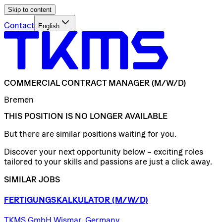
Skip to content
Contact
English
COMMERCIAL
CONTRACT
MANAGER
(M/W/D)
Bremen
THIS POSITION IS NO LONGER AVAILABLE
But there are similar positions waiting for you.
Discover your next opportunity below – exciting roles
tailored to your skills and passions are just a click away.
SIMILAR JOBS
FERTIGUNGSKALKULATOR
(M/W/D)
TKMS GmbH Wismar, Germany