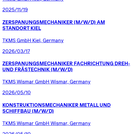
2025/11/19
ZERSPANUNGSMECHANIKER
(M/W/D)
AM
STANDORT
KIEL
TKMS GmbH Kiel, Germany
2026/03/17
ZERSPANUNGSMECHANIKER
FACHRICHTUNG
DREH-
UND
FRÄSTECHNIK
(M/W/D)
TKMS Wismar GmbH Wismar, Germany
2026/05/10
KONSTRUKTIONSMECHANIKER
METALL
UND
SCHIFFBAU
(M/W/D)
TKMS Wismar GmbH Wismar, Germany
2026/05/10