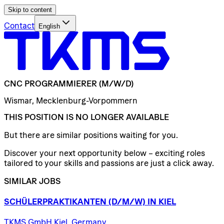
Skip to content
Contact
English
CNC
PROGRAMMIERER
(M/W/D)
Wismar, Mecklenburg-Vorpommern
THIS POSITION IS NO LONGER AVAILABLE
But there are similar positions waiting for you.
Discover your next opportunity below – exciting roles
tailored to your skills and passions are just a click away.
SIMILAR JOBS
SCHÜLERPRAKTIKANTEN
(D/​M/​W)
IN
KIEL
TKMS GmbH Kiel, Germany