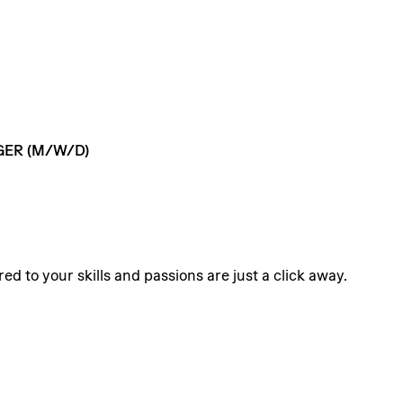
GER
(M/W/D)
ed to your skills and passions are just a click away.