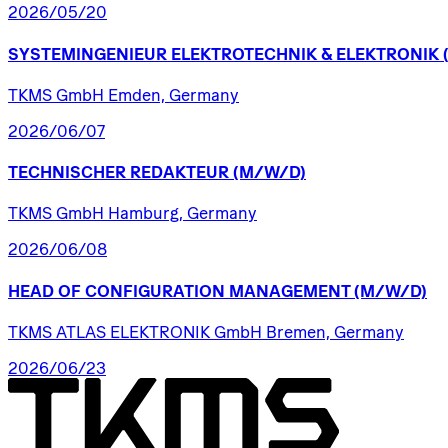
2026/05/20
SYSTEMINGENIEUR
ELEKTROTECHNIK
&
ELEKTRONIK
TKMS GmbH Emden, Germany
2026/06/07
TECHNISCHER
REDAKTEUR
(M/W/D)
TKMS GmbH Hamburg, Germany
2026/06/08
HEAD
OF
CONFIGURATION
MANAGEMENT
(M/W/D)
TKMS ATLAS ELEKTRONIK GmbH Bremen, Germany
2026/06/23