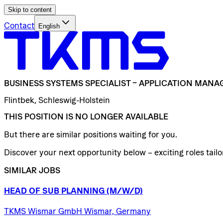
Skip to content
Contact
English
BUSINESS
SYSTEMS
SPECIALIST
–
APPLICATION
MANA
Flintbek, Schleswig-Holstein
THIS POSITION IS NO LONGER AVAILABLE
But there are similar positions waiting for you.
Discover your next opportunity below – exciting roles tailor
SIMILAR JOBS
HEAD
OF
SUB
PLANNING
(M/W/D)
TKMS Wismar GmbH Wismar, Germany