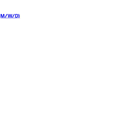
(M/W/D)