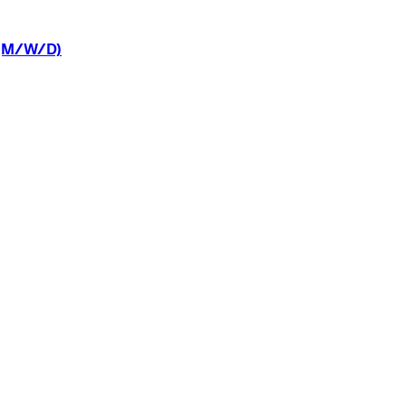
(M/W/D)