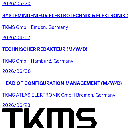
2026/05/20
SYSTEMINGENIEUR
ELEKTROTECHNIK
&
ELEKTRONIK
TKMS GmbH Emden, Germany
2026/06/07
TECHNISCHER
REDAKTEUR
(M/W/D)
TKMS GmbH Hamburg, Germany
2026/06/08
HEAD
OF
CONFIGURATION
MANAGEMENT
(M/W/D)
TKMS ATLAS ELEKTRONIK GmbH Bremen, Germany
2026/06/23