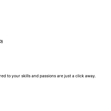
D)
ed to your skills and passions are just a click away.