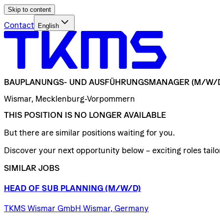
Skip to content
Contact
English
BAUPLANUNGS-
UND
AUSFÜHRUNGSMANAGER
(M/W/
Wismar, Mecklenburg-Vorpommern
THIS POSITION IS NO LONGER AVAILABLE
But there are similar positions waiting for you.
Discover your next opportunity below – exciting roles tailor
SIMILAR JOBS
HEAD
OF
SUB
PLANNING
(M/W/D)
TKMS Wismar GmbH Wismar, Germany