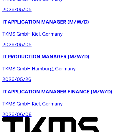
2026/05/05
IT
APPLICATION
MANAGER
(M/W/D)
TKMS GmbH Kiel, Germany
2026/05/05
IT
PRODUCTION
MANAGER
(M/W/D)
TKMS GmbH Hamburg, Germany
2026/05/26
IT
APPLICATION
MANAGER
FINANCE
(M/W/D)
TKMS GmbH Kiel, Germany
2026/06/08