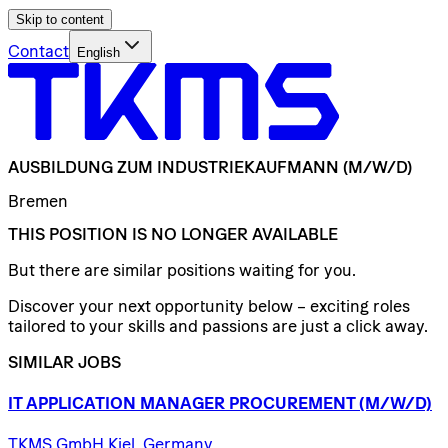
Skip to content
Contact
English
AUSBILDUNG
ZUM
INDUSTRIEKAUFMANN
(M/W/D)
Bremen
THIS POSITION IS NO LONGER AVAILABLE
But there are similar positions waiting for you.
Discover your next opportunity below – exciting roles
tailored to your skills and passions are just a click away.
SIMILAR JOBS
IT
APPLICATION
MANAGER
PROCUREMENT
(M/W/D)
TKMS GmbH Kiel, Germany