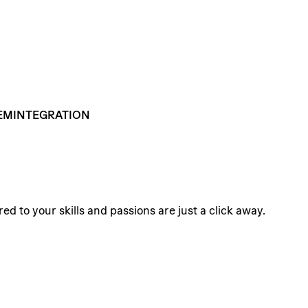
EMINTEGRATION
ed to your skills and passions are just a click away.