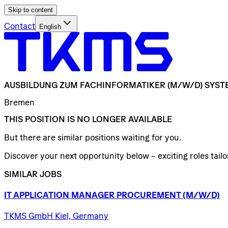
Skip to content
Contact
English
AUSBILDUNG
ZUM
FACHINFORMATIKER
(M/W/D)
SYST
Bremen
THIS POSITION IS NO LONGER AVAILABLE
But there are similar positions waiting for you.
Discover your next opportunity below – exciting roles tailor
SIMILAR JOBS
IT
APPLICATION
MANAGER
PROCUREMENT
(M/W/D)
TKMS GmbH Kiel, Germany