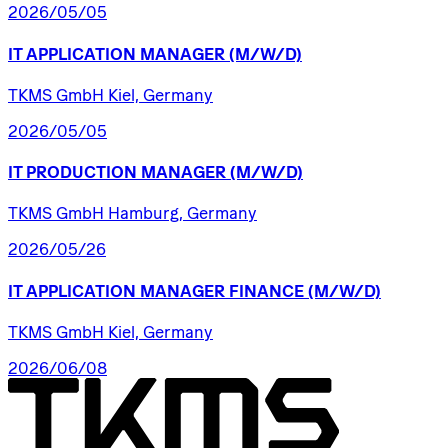
2026/05/05
IT
APPLICATION
MANAGER
(M/W/D)
TKMS GmbH Kiel, Germany
2026/05/05
IT
PRODUCTION
MANAGER
(M/W/D)
TKMS GmbH Hamburg, Germany
2026/05/26
IT
APPLICATION
MANAGER
FINANCE
(M/W/D)
TKMS GmbH Kiel, Germany
2026/06/08