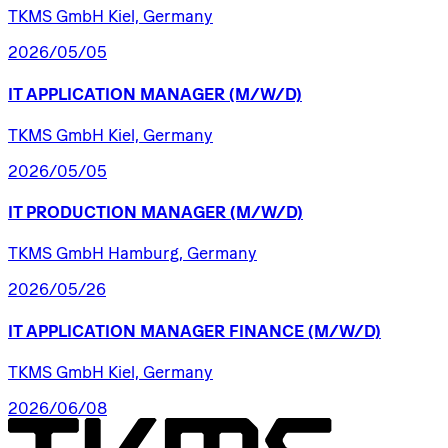
TKMS GmbH Kiel, Germany
2026/05/05
IT
APPLICATION
MANAGER
(M/W/D)
TKMS GmbH Kiel, Germany
2026/05/05
IT
PRODUCTION
MANAGER
(M/W/D)
TKMS GmbH Hamburg, Germany
2026/05/26
IT
APPLICATION
MANAGER
FINANCE
(M/W/D)
TKMS GmbH Kiel, Germany
2026/06/08