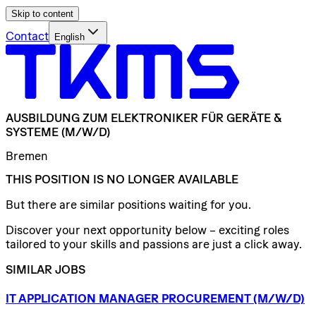
Skip to content
Contact
English
AUSBILDUNG
ZUM
ELEKTRONIKER
FÜR
GERÄTE
&
SYSTEME
(M/W/D)
Bremen
THIS POSITION IS NO LONGER AVAILABLE
But there are similar positions waiting for you.
Discover your next opportunity below – exciting roles
tailored to your skills and passions are just a click away.
SIMILAR JOBS
IT
APPLICATION
MANAGER
PROCUREMENT
(M/W/D)