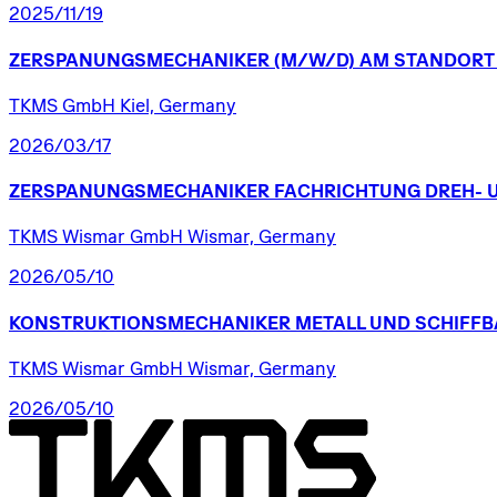
2025/11/19
ZERSPANUNGSMECHANIKER
(M/W/D)
AM
STANDORT
TKMS GmbH Kiel, Germany
2026/03/17
ZERSPANUNGSMECHANIKER
FACHRICHTUNG
DREH-
TKMS Wismar GmbH Wismar, Germany
2026/05/10
KONSTRUKTIONSMECHANIKER
METALL
UND
SCHIFFB
TKMS Wismar GmbH Wismar, Germany
2026/05/10