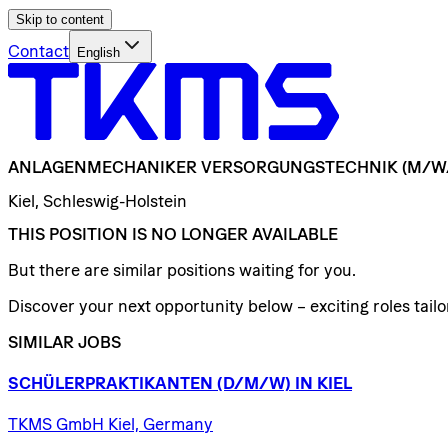
Skip to content
Contact
English
ANLAGENMECHANIKER
VERSORGUNGSTECHNIK
(M/W
Kiel, Schleswig-Holstein
THIS POSITION IS NO LONGER AVAILABLE
But there are similar positions waiting for you.
Discover your next opportunity below – exciting roles tailor
SIMILAR JOBS
SCHÜLERPRAKTIKANTEN
(D/​M/​W)
IN
KIEL
TKMS GmbH Kiel, Germany