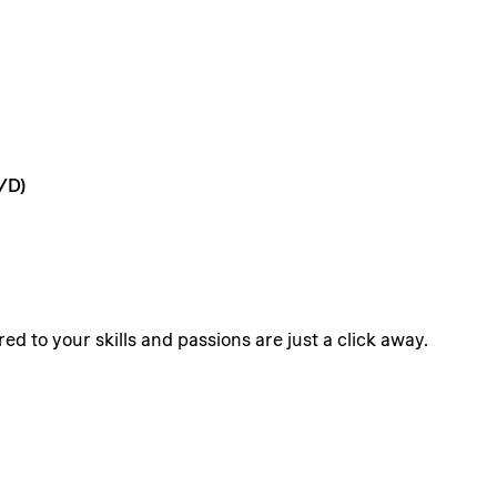
/D)
ed to your skills and passions are just a click away.