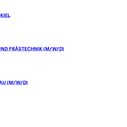
KIEL
UND
FRÄSTECHNIK
(M/W/D)
AU
(M/W/D)