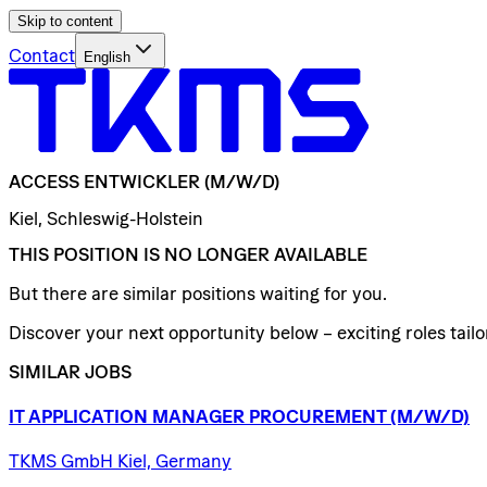
Skip to content
Contact
English
ACCESS
ENTWICKLER
(M/W/D)
Kiel, Schleswig-Holstein
THIS POSITION IS NO LONGER AVAILABLE
But there are similar positions waiting for you.
Discover your next opportunity below – exciting roles tailor
SIMILAR JOBS
IT
APPLICATION
MANAGER
PROCUREMENT
(M/W/D)
TKMS GmbH Kiel, Germany