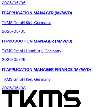
2026/05/05
IT
APPLICATION
MANAGER
(M/W/D)
TKMS GmbH Kiel, Germany
2026/05/05
IT
PRODUCTION
MANAGER
(M/W/D)
TKMS GmbH Hamburg, Germany
2026/05/26
IT
APPLICATION
MANAGER
FINANCE
(M/W/D)
TKMS GmbH Kiel, Germany
2026/06/08