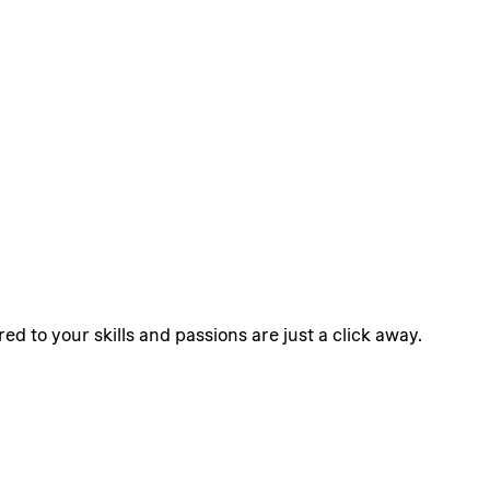
ed to your skills and passions are just a click away.