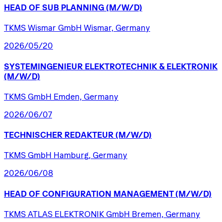
HEAD
OF
SUB
PLANNING
(M/W/D)
TKMS Wismar GmbH Wismar, Germany
2026/05/20
SYSTEMINGENIEUR
ELEKTROTECHNIK
&
ELEKTRONIK
(M/W/D)
TKMS GmbH Emden, Germany
2026/06/07
TECHNISCHER
REDAKTEUR
(M/W/D)
TKMS GmbH Hamburg, Germany
2026/06/08
HEAD
OF
CONFIGURATION
MANAGEMENT
(M/W/D)
TKMS ATLAS ELEKTRONIK GmbH Bremen, Germany