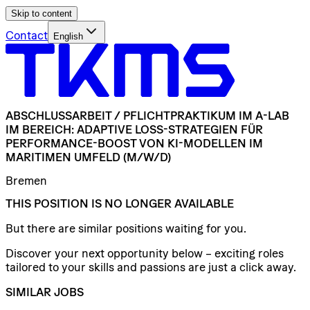
Skip to content
Contact
English
ABSCHLUSSARBEIT
/​
PFLICHTPRAKTIKUM
IM
A-LAB
IM
BEREICH:
ADAPTIVE
LOSS-STRATEGIEN
FÜR
PERFORMANCE-BOOST
VON
KI-MODELLEN
IM
MARITIMEN
UMFELD
(M/W/D)
Bremen
THIS POSITION IS NO LONGER AVAILABLE
But there are similar positions waiting for you.
Discover your next opportunity below – exciting roles
tailored to your skills and passions are just a click away.
SIMILAR JOBS