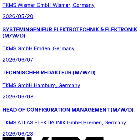
TKMS Wismar GmbH Wismar, Germany
2026/05/20
SYSTEMINGENIEUR
ELEKTROTECHNIK
&
ELEKTRONIK
(M/W/D)
TKMS GmbH Emden, Germany
2026/06/07
TECHNISCHER
REDAKTEUR
(M/W/D)
TKMS GmbH Hamburg, Germany
2026/06/08
HEAD
OF
CONFIGURATION
MANAGEMENT
(M/W/D)
TKMS ATLAS ELEKTRONIK GmbH Bremen, Germany
2026/06/23