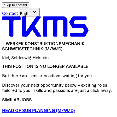
Skip to content
Contact
English
1.
WERKER
KONSTRUKTIONSMECHANIK
SCHWEISSTECHNIK
(M/W/D)
Kiel, Schleswig-Holstein
THIS POSITION IS NO LONGER AVAILABLE
But there are similar positions waiting for you.
Discover your next opportunity below – exciting roles
tailored to your skills and passions are just a click away.
SIMILAR JOBS
HEAD
OF
SUB
PLANNING
(M/W/D)