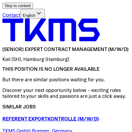
Skip to content
Contact
English
(SENIOR)
EXPERT
CONTRACT
MANAGEMENT
(M/W/D)
Kiel (SH), Hamburg (Hamburg)
THIS POSITION IS NO LONGER AVAILABLE
But there are similar positions waiting for you.
Discover your next opportunity below – exciting roles
tailored to your skills and passions are just a click away.
SIMILAR JOBS
REFERENT
EXPORTKONTROLLE
(M/W/D)
TKMS GmbH Bremen, Germany