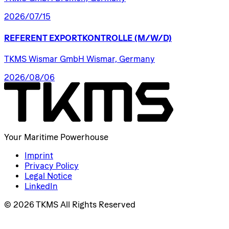
2026/07/15
REFERENT
EXPORTKONTROLLE
(M/W/D)
TKMS Wismar GmbH Wismar, Germany
2026/08/06
Your Maritime Powerhouse
Imprint
Privacy Policy
Legal Notice
LinkedIn
© 2026 TKMS All Rights Reserved