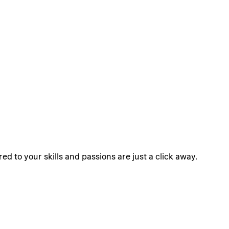
ed to your skills and passions are just a click away.