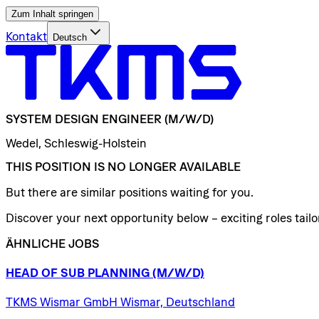
Zum Inhalt springen
Kontakt
Deutsch
SYSTEM
DESIGN
ENGINEER
(M/W/D)
Wedel, Schleswig-Holstein
THIS POSITION IS NO LONGER AVAILABLE
But there are similar positions waiting for you.
Discover your next opportunity below – exciting roles tailor
ÄHNLICHE JOBS
HEAD
OF
SUB
PLANNING
(M/W/D)
TKMS Wismar GmbH Wismar, Deutschland