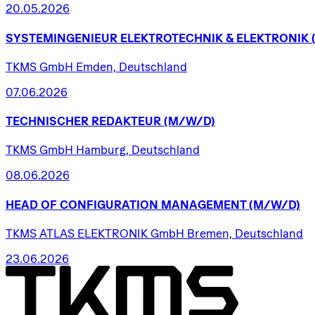
20.05.2026
SYSTEMINGENIEUR
ELEKTROTECHNIK
&
ELEKTRONIK
TKMS GmbH Emden, Deutschland
07.06.2026
TECHNISCHER
REDAKTEUR
(M/W/D)
TKMS GmbH Hamburg, Deutschland
08.06.2026
HEAD
OF
CONFIGURATION
MANAGEMENT
(M/W/D)
TKMS ATLAS ELEKTRONIK GmbH Bremen, Deutschland
23.06.2026