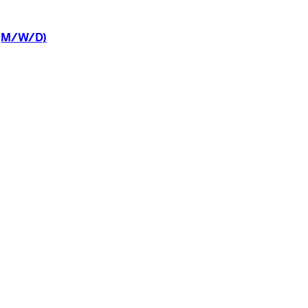
(M/W/D)